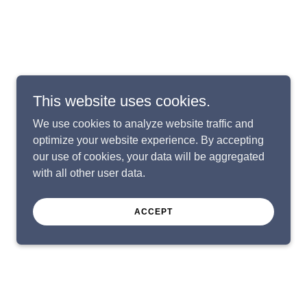
This website uses cookies.
We use cookies to analyze website traffic and
optimize your website experience. By accepting
our use of cookies, your data will be aggregated
with all other user data.
ACCEPT