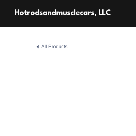
Hotrodsandmusclecars, LLC
All Products