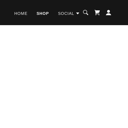
HOME
SHOP
SOCIAL